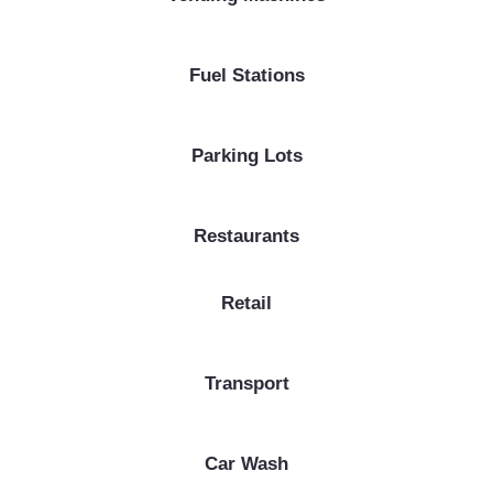
Fuel Stations
Parking Lots
Restaurants
Retail
Transport
Car Wash