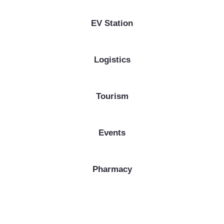
EV Station
Logistics
Tourism
Events
Pharmacy