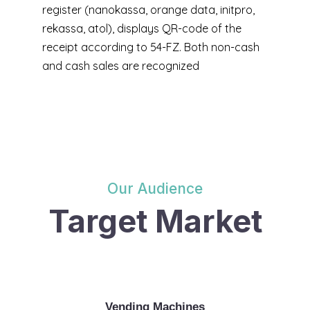
register (nanokassa, orange data, initpro,
rekassa, atol), displays QR-code of the
receipt according to 54-FZ. Both non-cash
and cash sales are recognized
Our Audience
Target Market
Vending Machines