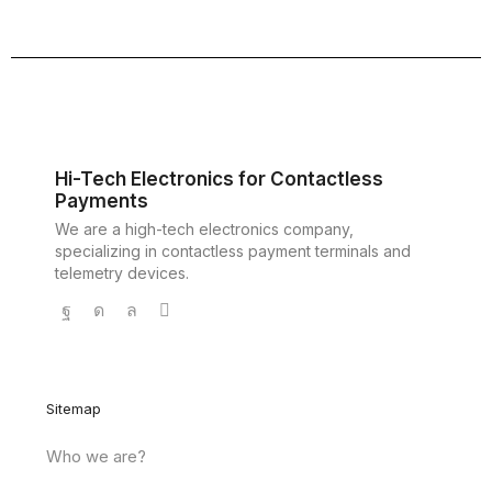
Hi-Tech Electronics for Contactless
Payments
We are a high-tech electronics company,
specializing in contactless payment terminals and
telemetry devices.
Sitemap
Who we are?