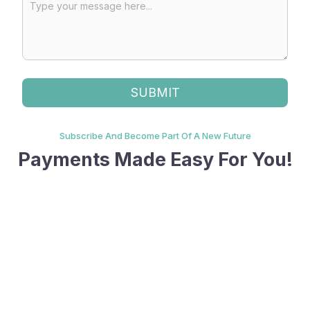
Subscribe And Become Part Of A New Future
Payments Made Easy For You!