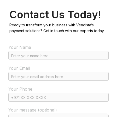
Contact Us Today!
Ready to transform your business with Vendista’s
payment solutions? Get in touch with our experts today.
Your Name
Your Email
Your Phone
Your message (optional)