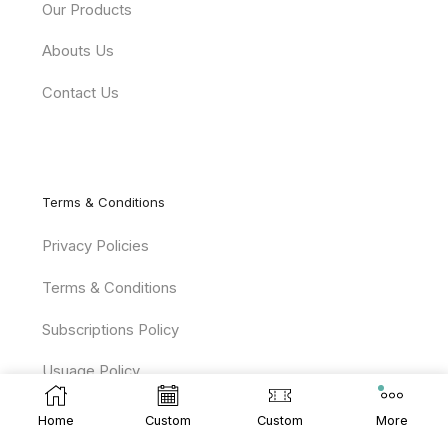
Our Products
Abouts Us
Contact Us
Terms & Conditions
Privacy Policies
Terms & Conditions
Subscriptions Policy
Usuage Policy
Home
Custom
Custom
More