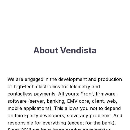
About Vendista
We are engaged in the development and production
of high-tech electronics for telemetry and
contactless payments. All yours: “iron”, firmware,
software (server, banking, EMV core, client, web,
mobile applications). This allows you not to depend
on third-party developers, solve any problems. And
responsible for everything (except for the bank).