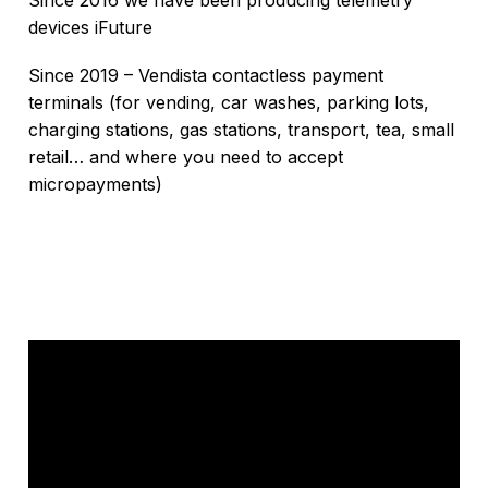
Since 2016 we have been producing telemetry
devices iFuture
Since 2019 – Vendista contactless payment
terminals (for vending, car washes, parking lots,
charging stations, gas stations, transport, tea, small
retail… and where you need to accept
micropayments)