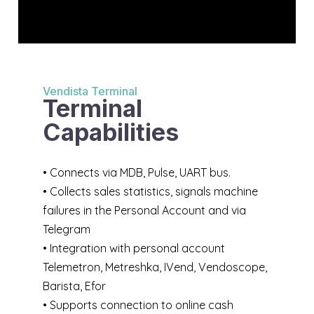
Vendista Terminal
Terminal
Capabilities
• Connects via MDB, Pulse, UART bus.
• Collects sales statistics, signals machine
failures in the Personal Account and via
Telegram
• Integration with personal account
Telemetron, Metreshka, IVend, Vendoscope,
Barista, Efor
• Supports connection to online cash