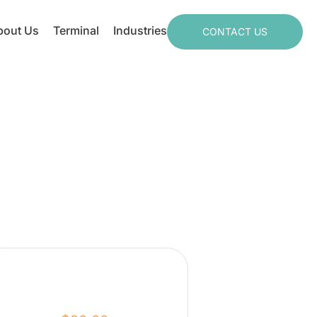
bout Us
Terminal
Industries
CONTACT US