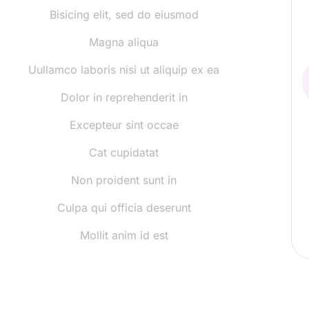
Bisicing elit, sed do eiusmod
Magna aliqua
Uullamco laboris nisi ut aliquip ex ea
Dolor in reprehenderit in
Excepteur sint occae
Cat cupidatat
Non proident sunt in
Culpa qui officia deserunt
Mollit anim id est