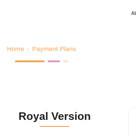
A
Home
Payment Plans
Royal Version