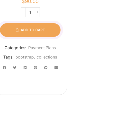
$
90.00
ADD TO CART
Categories:
Payment Plans
Tags:
bootstrap
,
collections